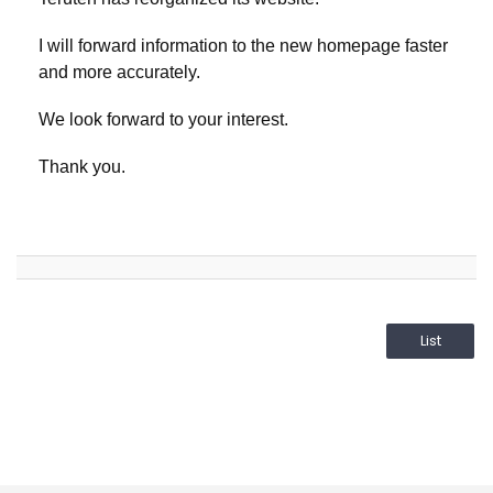
I will forward information to the new homepage faster
and more accurately.
We look forward to your interest.
Thank you.
List