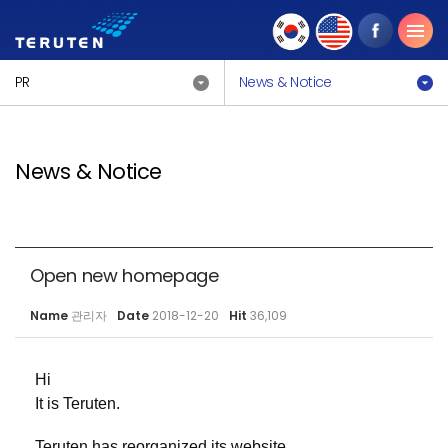
PR
News & Notice
News & Notice
Open new homepage
Name
관리자
Date
2018-12-20
Hit
36,109
Hi
It is Teruten.
Teruten has reorganized its website.