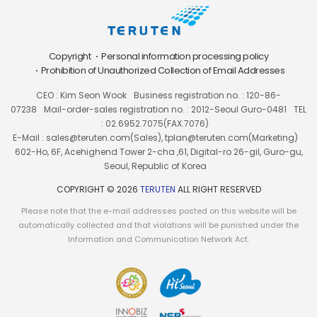
Copyright
Personal information processing policy
Prohibition of Unauthorized Collection of Email Addresses
CEO : Kim Seon Wook
Business registration no. : 120-86-
07238
Mail-order-sales registration no. : 2012-Seoul Guro-0481
TEL
: 02.6952.7075(FAX.7076)
E-Mail : sales@teruten.com(Sales), tplan@teruten.com(Marketing)
602-Ho, 6F, Acehighend Tower 2-cha ,61, Digital-ro 26-gil, Guro-gu,
Seoul, Republic of Korea
COPYRIGHT © 2026
TERUTEN
ALL RIGHT RESERVED
Please note that the e-mail addresses posted on this website will be
automatically collected and that violations will be punished under the
Information and Communication Network Act.